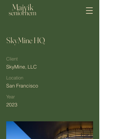
Majvik
seniorhem
SkyMine HQ
Client
SkyMine, LLC
Location
San Francisco
Year
2023