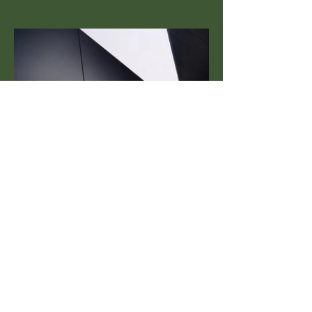
Next Project